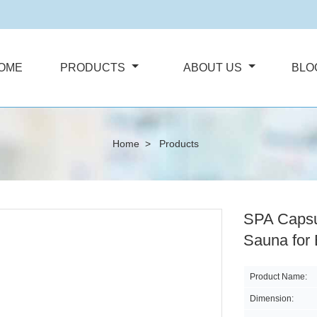
OME
PRODUCTS
ABOUT US
BLO
Home
>
Products
SPA Capsu
Sauna for
Product Name:
Dimension: