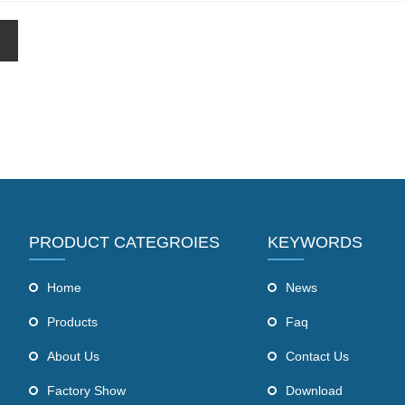
PRODUCT CATEGROIES
KEYWORDS
Home
News
Products
Faq
About Us
Contact Us
Factory Show
Download