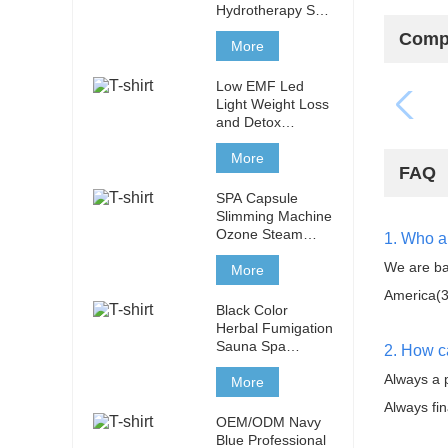
Hydrotherapy Spa
Capsule Infrared
Compa
Ozone Sauna Spa
More
Capsule with Light
Therapy
Low EMF Led
Light Weight Loss
and Detox
Tourmaline
Stones 3 Heating
More
FAQ
Zones Infrared
Sauna Capsule
SPA Capsule
Slimming Machine
Ozone Steam
1. Who a
Sauna for Body
We are ba
Treatment
More
America(3
Black Color
Herbal Fumigation
Sauna Spa
2. How c
Capsule Slimming
Always a 
Machine Ozone
More
Steam Sauna for
Always fin
Body Treatment
OEM/ODM Navy
Blue Professional