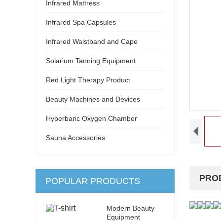
Infrared Mattress
Infrared Spa Capsules
Infrared Waistband and Cape
Solarium Tanning Equipment
Red Light Therapy Product
Beauty Machines and Devices
Hyperbaric Oxygen Chamber
Sauna Accessories
PRO
POPULAR PRODUCTS
Modern Beauty
Equipment