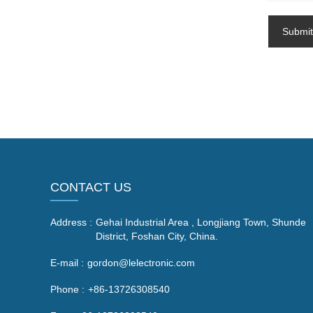
Submit
CONTACT US
Address :
Gehai Industrial Area , Longjiang Town, Shunde
District, Foshan City, China.
E-mail :
gordon@lelectronic.com
Phone :
+86-13726308540