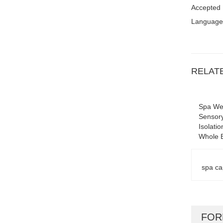
Accepted
Language
RELAT
Spa Wel
Sensory
Isolati
Whole 
spa ca
FO