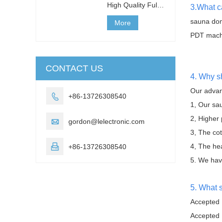
High Quality Full
3.What c
Body Slim
sauna dom
Detoxification
More
Shaper Far
PDT mach
Infrared 3 Zones
Sauna Blanket for
We
CONTACT US
4. Why s
Our advan

+86-13726308540
1, Our sau
2, Higher

gordon@lelectronic.com
3, The cot
4, The he

+86-13726308540
5. We have
5. What 
Accepted 
Accepted