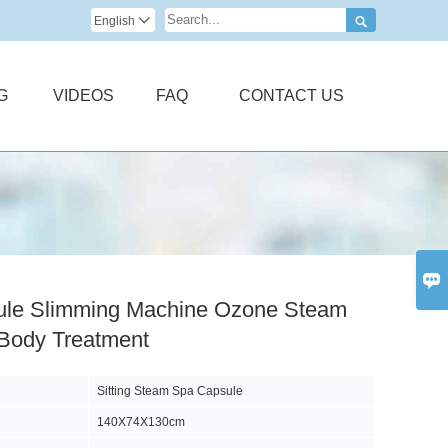

English

G
VIDEOS
FAQ
CONTACT US

le Slimming Machine Ozone Steam
 Body Treatment
Sitting Steam Spa Capsule
140X74X130cm