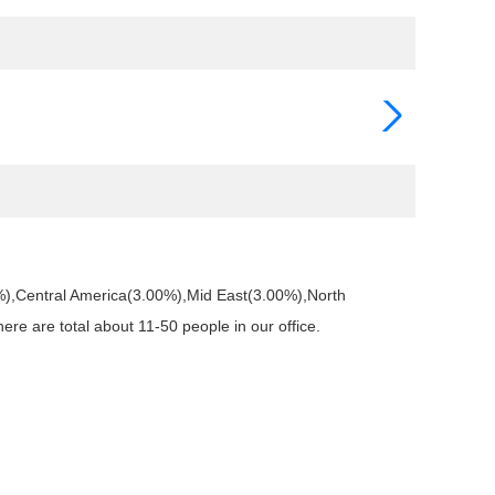
0%),Central America(3.00%),Mid East(3.00%),North
e are total about 11-50 people in our office.