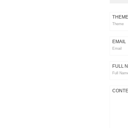
THEM
EMAIL
FULL 
CONT