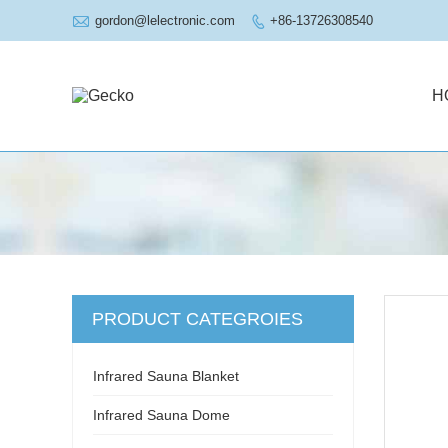

gordon@lelectronic.com
+86-13726308540

H
PRODUCT CATEGROIES
Infrared Sauna Blanket
Infrared Sauna Dome