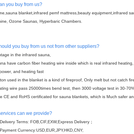
an you buy from us?
e,sauna blanket,infrared pemf mattress,beauty equipment,infrared s
ine, Ozone Saunas, Hyperbaric Chambers.
hould you buy from us not from other suppliers?
tage in the infrared sauna,
na have carbon fiber heating wire inside which is real infrared heating,
 power, and heating fast
ton used in the blanket is a kind of fireproof, Only melt but not catch fir
ating wire pass 25000times bend test, then 3000 voltage test in 30-70%
 CE and RoHS certificated for sauna blankets, which is Much safer and 
services can we provide?
Delivery Terms: FOB,CIF,EXW,Express Delivery；
 Payment Currency:USD,EUR,JPY,HKD,CNY;