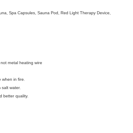
auna, Spa Capsules, Sauna Pod, Red Light Therapy Device,
 not metal heating wire
e when in fire.
 salt water.
better quality.