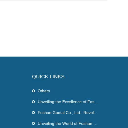
QUICK LINKS
Others
Unveiling the Excellence of Foshan Gootal Co., Ltd's Infrared Sauna Dome
Foshan Gootal Co., Ltd.: Revolutionizing Wellness with Far Infrared Sauna Products
Unveiling the World of Foshan Gootal Co., Ltd: Revolutionizing the Health and Wellness Industry