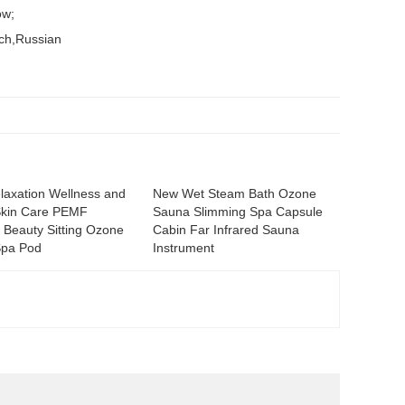
ow;
ch,Russian
laxation Wellness and
New Wet Steam Bath Ozone
Skin Care PEMF
Sauna Slimming Spa Capsule
 Beauty Sitting Ozone
Cabin Far Infrared Sauna
Spa Pod
Instrument