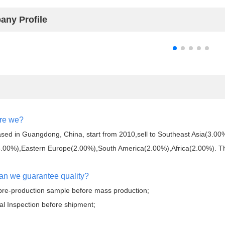
ny Profile
re we?
sed in Guangdong, China, start from 2010,sell to Southeast Asia(3.0
.00%),Eastern Europe(2.00%),South America(2.00%),Africa(2.00%). Ther
an we guarantee quality?
pre-production sample before mass production;
al Inspection before shipment;