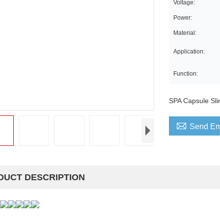
Voltage:
Power:
Material:
Application:
Function:
SPA Capsule Sl

Send Em
DUCT DESCRIPTION