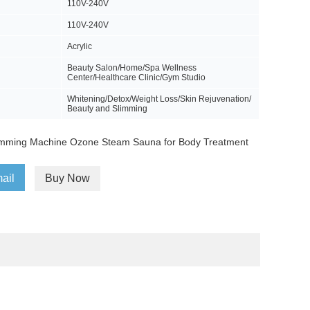
110V-240V
110V-240V
Acrylic
Beauty Salon/Home/Spa Wellness
Center/Healthcare Clinic/Gym Studio
Whitening/Detox/Weight Loss/Skin Rejuvenation/
Beauty and Slimming
imming Machine Ozone Steam Sauna for Body Treatment
ail
Buy Now