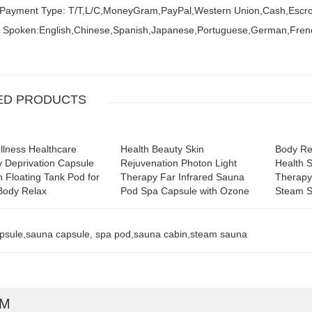
 Payment Type: T/T,L/C,MoneyGram,PayPal,Western Union,Cash,Escr
 Spoken:English,Chinese,Spanish,Japanese,Portuguese,German,Fren
ED PRODUCTS
lness Healthcare
Health Beauty Skin
Body Re
 Deprivation Capsule
Rejuvenation Photon Light
Health 
on Floating Tank Pod for
Therapy Far Infrared Sauna
Therapy
Body Relax
Pod Spa Capsule with Ozone
Steam 
psule,sauna capsule, spa pod,sauna cabin,steam sauna
RM