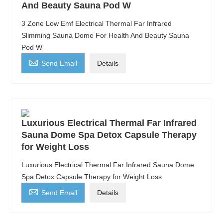
And Beauty Sauna Pod W
3 Zone Low Emf Electrical Thermal Far Infrared
Slimming Sauna Dome For Health And Beauty Sauna
Pod W

Send Email
Details
Luxurious Electrical Thermal Far Infrared
Sauna Dome Spa Detox Capsule Therapy
for Weight Loss
Luxurious Electrical Thermal Far Infrared Sauna Dome
Spa Detox Capsule Therapy for Weight Loss

Send Email
Details