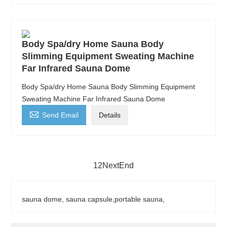
Body Spa/dry Home Sauna Body
Slimming Equipment Sweating Machine
Far Infrared Sauna Dome
Body Spa/dry Home Sauna Body Slimming Equipment
Sweating Machine Far Infrared Sauna Dome

Send Email
Details
1
2
Next
End
sauna dome, sauna capsule,portable sauna,