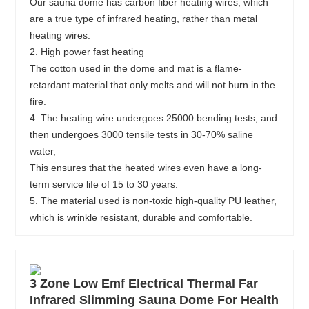
Our sauna dome has carbon fiber heating wires, which
are a true type of infrared heating, rather than metal
heating wires.
2. High power fast heating
The cotton used in the dome and mat is a flame-
retardant material that only melts and will not burn in the
fire.
4. The heating wire undergoes 25000 bending tests, and
then undergoes 3000 tensile tests in 30-70% saline
water,
This ensures that the heated wires even have a long-
term service life of 15 to 30 years.
5. The material used is non-toxic high-quality PU leather,
which is wrinkle resistant, durable and comfortable.
3 Zone Low Emf Electrical Thermal Far
Infrared Slimming Sauna Dome For Health