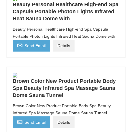
Beauty Personal Healthcare High-end Spa
Capsule Portable Photon Lights Infrared
Heat Sauna Dome with
Beauty Personal Healthcare High-end Spa Capsule
Portable Photon Lights Infrared Heat Sauna Dome with

Send Email
Details
Brown Color New Product Portable Body
Spa Beauty Infrared Spa Massage Sauna
Dome Sauna Tunnel
Brown Color New Product Portable Body Spa Beauty
Infrared Spa Massage Sauna Dome Sauna Tunnel

Send Email
Details