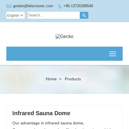

gordon@lelectronic.com
+86-13726308540


English

Toggl
Home
>
Products
Infrared Sauna Dome
Our advantage in infrared sauna dome,