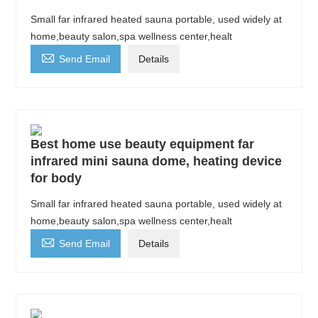
Small far infrared heated sauna portable, used widely at
home,beauty salon,spa wellness center,healt

Send Email
Details
Best home use beauty equipment far
infrared mini sauna dome, heating device
for body
Small far infrared heated sauna portable, used widely at
home,beauty salon,spa wellness center,healt

Send Email
Details