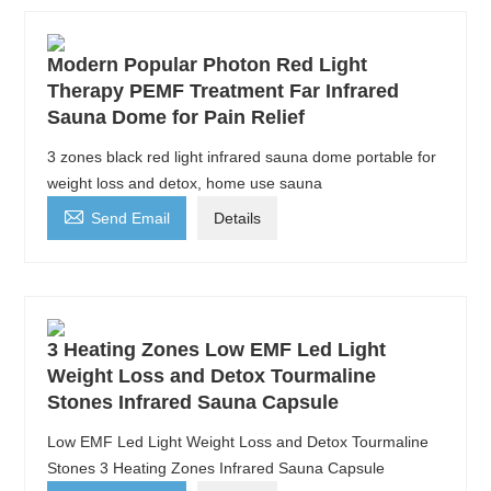
Modern Popular Photon Red Light
Therapy PEMF Treatment Far Infrared
Sauna Dome for Pain Relief
3 zones black red light infrared sauna dome portable for
weight loss and detox, home use sauna

Send Email
Details
3 Heating Zones Low EMF Led Light
Weight Loss and Detox Tourmaline
Stones Infrared Sauna Capsule
Low EMF Led Light Weight Loss and Detox Tourmaline
Stones 3 Heating Zones Infrared Sauna Capsule