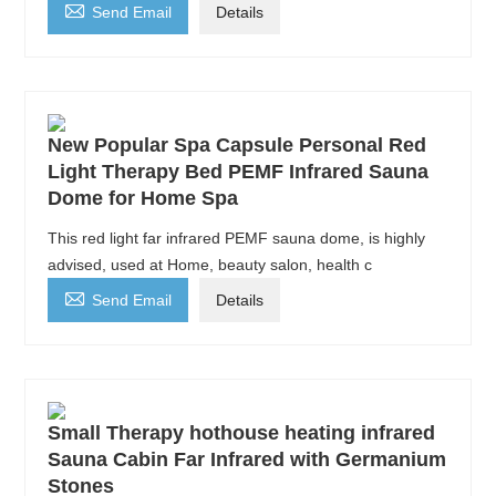

Send Email
Details
New Popular Spa Capsule Personal Red
Light Therapy Bed PEMF Infrared Sauna
Dome for Home Spa
This red light far infrared PEMF sauna dome, is highly
advised, used at Home, beauty salon, health c

Send Email
Details
Small Therapy hothouse heating infrared
Sauna Cabin Far Infrared with Germanium
Stones