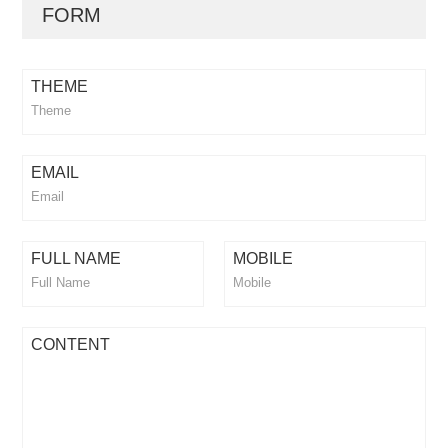
FORM
THEME
EMAIL
FULL NAME
MOBILE
CONTENT