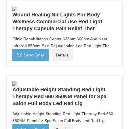
Wound Healing Nir Lights For Body
Wellness Commercial Use Red Light
Therapy Capsule Pain Relief Ther
Clinic Rehabilitation Center 633nm 660nm And Near
Infrared 850nm Skin Rejuvenation Led Red Light The

Send Email
Details
Adjustable Height Standing Red Light
Therapy Bed 660 850NM Panel for Spa
Salon Full Body Led Red Lig
Adjustable Height Standing Red Light Therapy Bed 660
850NM Panel for Spa Salon Full Body Led Red Lig