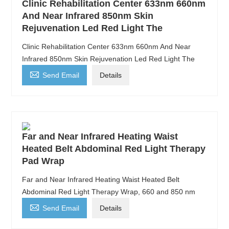
Clinic Rehabilitation Center 633nm 660nm
And Near Infrared 850nm Skin
Rejuvenation Led Red Light The
Clinic Rehabilitation Center 633nm 660nm And Near
Infrared 850nm Skin Rejuvenation Led Red Light The

Send Email
Details
Far and Near Infrared Heating Waist
Heated Belt Abdominal Red Light Therapy
Pad Wrap
Far and Near Infrared Heating Waist Heated Belt
Abdominal Red Light Therapy Wrap, 660 and 850 nm

Send Email
Details