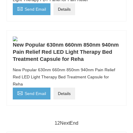

Send Email
Details
New Popular 630nm 660nm 850nm 940nm
Pain Relief Red LED Light Therapy Bed
Treatment Capsule for Reha
New Popular 630nm 660nm 850nm 940nm Pain Relief
Red LED Light Therapy Bed Treatment Capsule for
Reha

Send Email
Details
1
2
Next
End