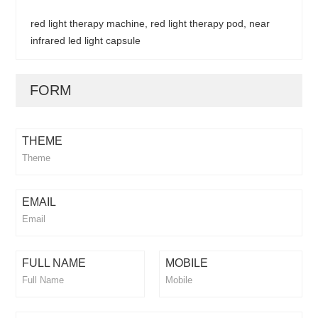
red light therapy machine, red light therapy pod, near
infrared led light capsule
FORM
THEME
EMAIL
FULL NAME
MOBILE