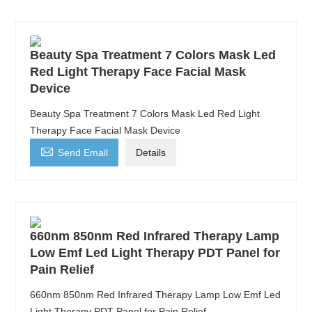
Beauty Spa Treatment 7 Colors Mask Led
Red Light Therapy Face Facial Mask
Device
Beauty Spa Treatment 7 Colors Mask Led Red Light
Therapy Face Facial Mask Device

Send Email
Details
660nm 850nm Red Infrared Therapy Lamp
Low Emf Led Light Therapy PDT Panel for
Pain Relief
660nm 850nm Red Infrared Therapy Lamp Low Emf Led
Light Therapy PDT Panel for Pain Relief