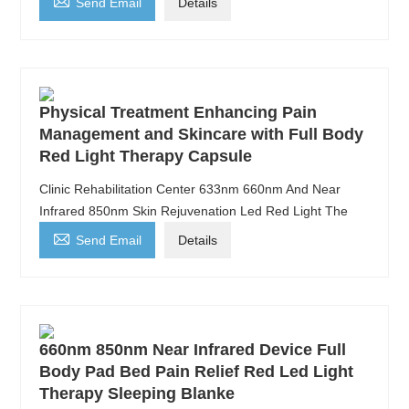

Send Email
Details
Physical Treatment Enhancing Pain
Management and Skincare with Full Body
Red Light Therapy Capsule
Clinic Rehabilitation Center 633nm 660nm And Near
Infrared 850nm Skin Rejuvenation Led Red Light The

Send Email
Details
660nm 850nm Near Infrared Device Full
Body Pad Bed Pain Relief Red Led Light
Therapy Sleeping Blanke