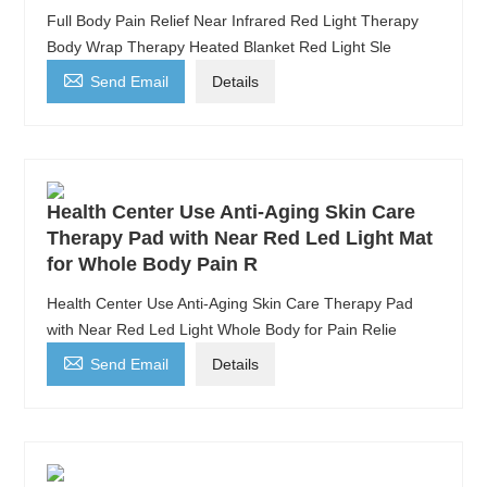
Full Body Pain Relief Near Infrared Red Light Therapy
Body Wrap Therapy Heated Blanket Red Light Sle

Send Email
Details
Health Center Use Anti-Aging Skin Care
Therapy Pad with Near Red Led Light Mat
for Whole Body Pain R
Health Center Use Anti-Aging Skin Care Therapy Pad
with Near Red Led Light Whole Body for Pain Relie

Send Email
Details