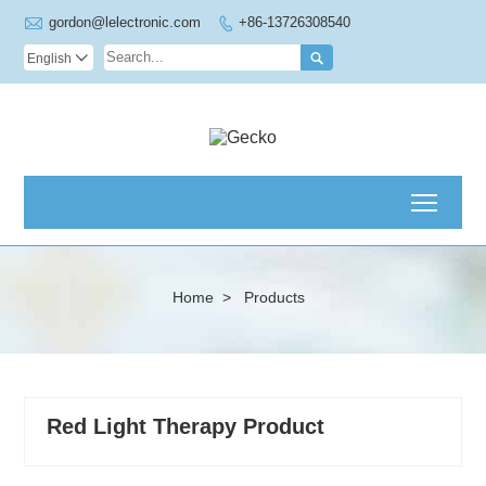

gordon@lelectronic.com
+86-13726308540


English

Toggl
Home
>
Products
Red Light Therapy Product