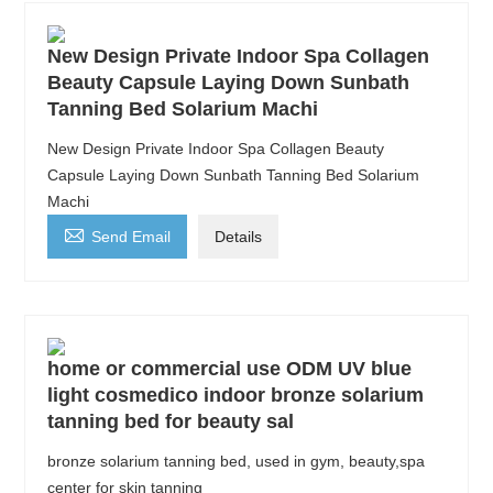
New Design Private Indoor Spa Collagen
Beauty Capsule Laying Down Sunbath
Tanning Bed Solarium Machi
New Design Private Indoor Spa Collagen Beauty
Capsule Laying Down Sunbath Tanning Bed Solarium
Machi

Send Email
Details
home or commercial use ODM UV blue
light cosmedico indoor bronze solarium
tanning bed for beauty sal
bronze solarium tanning bed, used in gym, beauty,spa
center for skin tanning