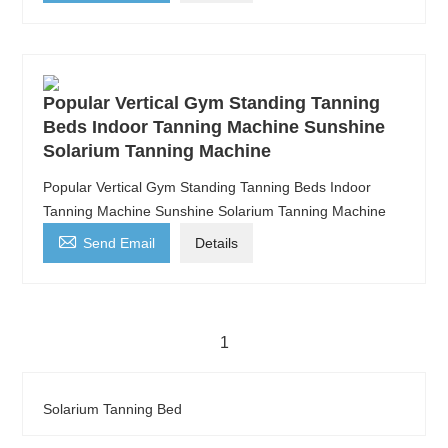
Popular Vertical Gym Standing Tanning
Beds Indoor Tanning Machine Sunshine
Solarium Tanning Machine
Popular Vertical Gym Standing Tanning Beds Indoor
Tanning Machine Sunshine Solarium Tanning Machine

Send Email
Details
1
Solarium Tanning Bed