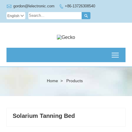

gordon@lelectronic.com
+86-13726308540


English

Toggl
Home
>
Products
Solarium Tanning Bed