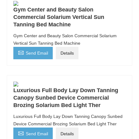
Gym Center and Beauty Salon
Commercial Solarium Vertical Sun
Tanning Bed Machine
Gym Center and Beauty Salon Commercial Solarium
Vertical Sun Tanning Bed Machine

Send Email
Details
Luxurious Full Body Lay Down Tanning
Canopy Sunbed Device Commercial
Brozing Solarium Bed Light Ther
Luxurious Full Body Lay Down Tanning Canopy Sunbed
Device Commercial Brozing Solarium Bed Light Ther

Send Email
Details