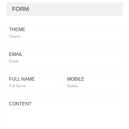
FORM
THEME
EMAIL
FULL NAME
MOBILE
CONTENT