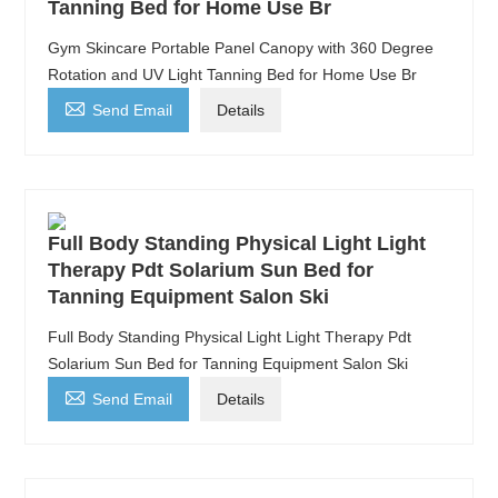
Tanning Bed for Home Use Br
Gym Skincare Portable Panel Canopy with 360 Degree
Rotation and UV Light Tanning Bed for Home Use Br

Send Email
Details
Full Body Standing Physical Light Light
Therapy Pdt Solarium Sun Bed for
Tanning Equipment Salon Ski
Full Body Standing Physical Light Light Therapy Pdt
Solarium Sun Bed for Tanning Equipment Salon Ski

Send Email
Details