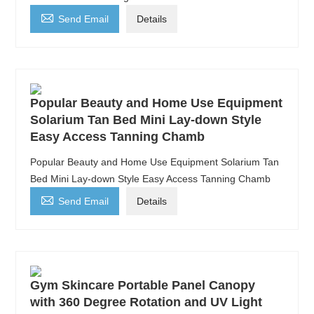

Send Email
Details
Popular Beauty and Home Use Equipment
Solarium Tan Bed Mini Lay-down Style
Easy Access Tanning Chamb
Popular Beauty and Home Use Equipment Solarium Tan
Bed Mini Lay-down Style Easy Access Tanning Chamb

Send Email
Details
Gym Skincare Portable Panel Canopy
with 360 Degree Rotation and UV Light